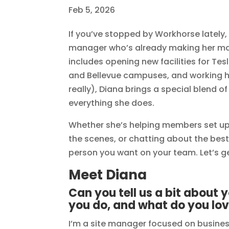
Feb 5, 2026
If you’ve stopped by Workhorse lately
manager who’s already making her ma
includes opening new facilities for Te
and Bellevue campuses, and working h
really), Diana brings a special blend 
everything she does.
Whether she’s helping members set up
the scenes, or chatting about the best l
person you want on your team. Let’s ge
Meet Diana
Can you tell us a bit about
you do, and what do you lov
I’m a site manager focused on busines