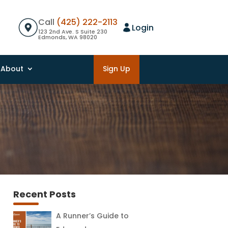
Call
(425) 222-2113
Login
123 2nd Ave. S Suite 230
Edmonds, WA 98020
About
Sign Up
Recent Posts
A Runner’s Guide to