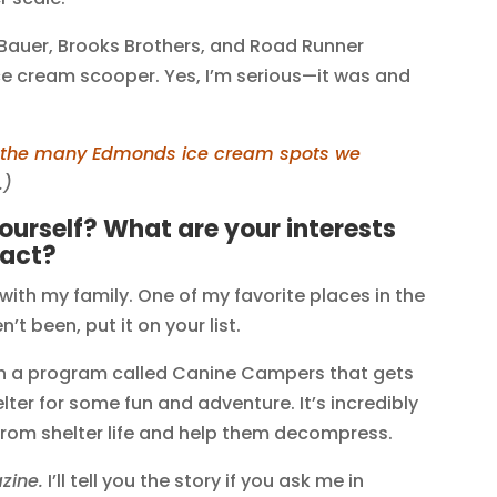
ie Bauer, Brooks Brothers, and Road Runner
e cream scooper. Yes, I’m serious—it was and
f the many Edmonds ice cream spots we
.)
yourself? What are your interests
fact?
 with my family. One of my favorite places in the
t been, put it on your list.
th a program called Canine Campers that gets
ter for some fun and adventure. It’s incredibly
from shelter life and help them decompress.
zine.
I’ll tell you the story if you ask me in