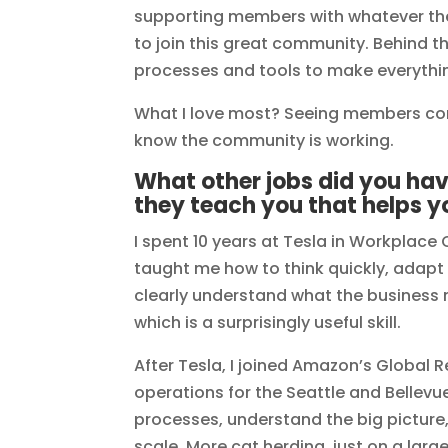
supporting members with whatever th
to join this great community. Behind t
processes and tools to make everythi
What I love most? Seeing members co
know the community is working.
What other jobs did you ha
they teach you that helps y
I spent 10 years at Tesla in Workplac
taught me how to think quickly, adapt 
clearly understand what the business n
which is a surprisingly useful skill.
After Tesla, I joined Amazon’s Global Re
operations for the Seattle and Bellev
processes, understand the big picture
scale. More cat herding, just on a large