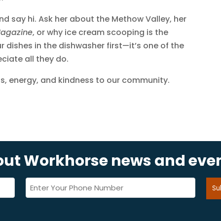
and say hi. Ask her about the Methow Valley, her
Magazine
, or why ice cream scooping is the
 dishes in the dishwasher first—it’s one of the
iate all they do.
lls, energy, and kindness to our community.
bout Workhorse news and eve
Phone
(Required)
Su