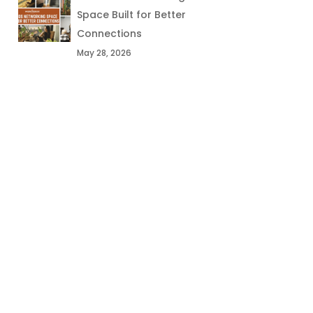
Space Built for Better
Connections
May 28, 2026