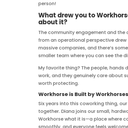
person!
What drew you to Workhorse
about it?
The community engagement and the op
from an operational perspective drew 
massive companies, and there’s someth
smaller team where you can see the di
My favorite thing? The people, hands 
work, and they genuinely care about su
worth protecting.
Workhorse is Built by Workhorse
Six years into this coworking thing, ou
together. Diana joins our small, har
Workhorse what it is—a place where c
smoothly, and everyone feels welcome