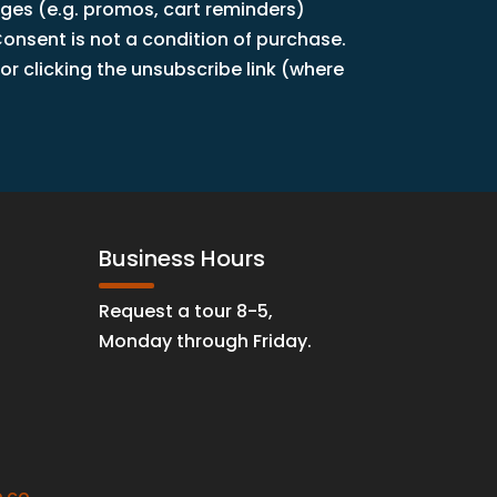
ages (e.g. promos, cart reminders)
nsent is not a condition of purchase.
r clicking the unsubscribe link (where
Business Hours
Request a tour 8-5,
Monday through Friday.
.co