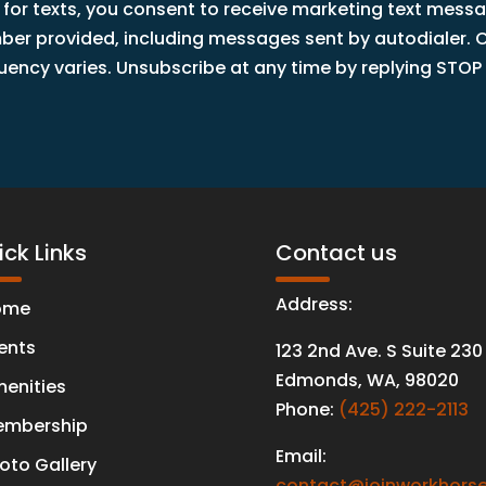
 for texts, you consent to receive marketing text mess
r provided, including messages sent by autodialer. Co
ncy varies. Unsubscribe at any time by replying STOP o
ck Links
Contact us
Address:
ome
ents
123 2nd Ave. S Suite 230
Edmonds
,
WA
,
98020
enities
Phone:
(425) 222-2113
mbership
Email:
oto Gallery
contact@joinworkhorse