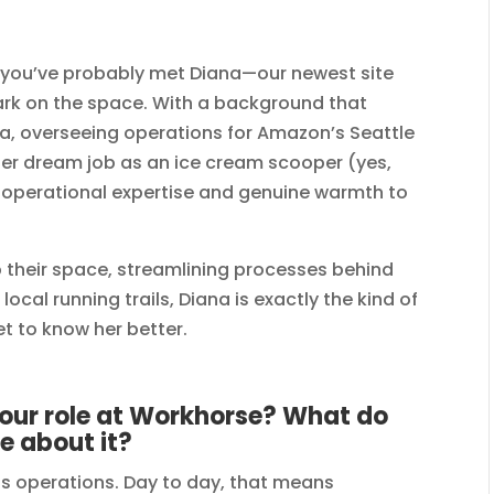
, you’ve probably met Diana—our newest site
rk on the space. With a background that
sla, overseeing operations for Amazon’s Seattle
er dream job as an ice cream scooper (yes,
of operational expertise and genuine warmth to
 their space, streamlining processes behind
ocal running trails, Diana is exactly the kind of
t to know her better.
 your role at Workhorse? What do
e about it?
s operations. Day to day, that means