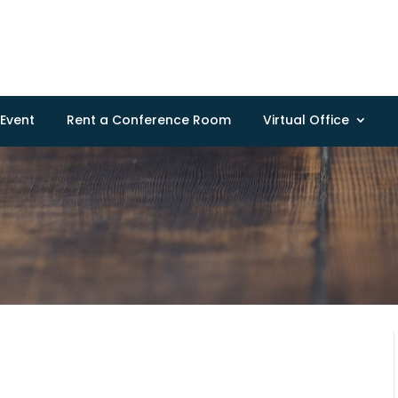
Event
Rent a Conference Room
Virtual Office
a
a