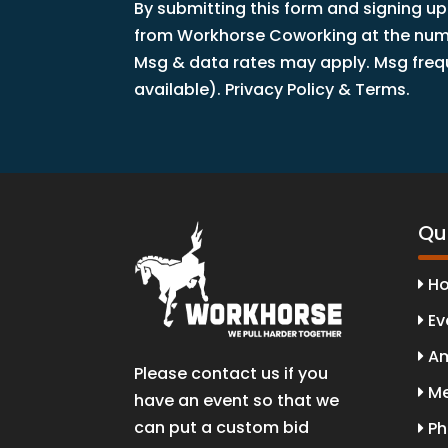
By submitting this form and signing up
from Workhorse Coworking at the numbe
Msg & data rates may apply. Msg freque
available). Privacy Policy & Terms.
Qui
H
Ev
Am
Please contact us if you
Me
have an event so that we
can put a custom bid
Ph