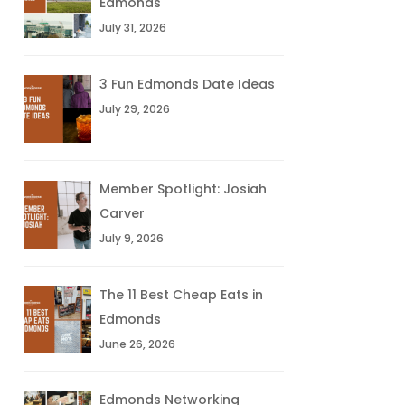
Edmonds
July 31, 2026
3 Fun Edmonds Date Ideas
July 29, 2026
Member Spotlight: Josiah
Carver
July 9, 2026
The 11 Best Cheap Eats in
Edmonds
June 26, 2026
Edmonds Networking