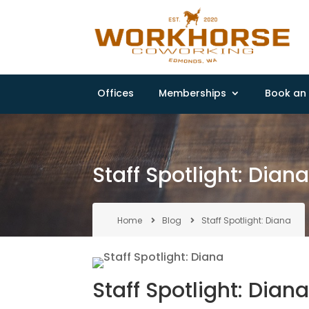
Offices
Memberships
Book an 
Staff Spotlight: Dian
Home
Blog
Staff Spotlight: Diana
Staff Spotlight: Dian