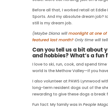
Before all that, I worked retail at Edd
Sports. And my absolute dream job? Ic
still is my dream job.
(Maybe Diana will
moonlight at one o
featured last month?
Only time will tell
Can you tell us a bit about 
and hobbies? What’s a fun 
I love to ski, run, cook, and spend time
world is the Methow Valley—if you haven’
I also volunteer at PAWS Lynnwood wi
long-term resident dogs out of the shel
rewarding to give these dogs a break 
Fun fact: My family was in
People Maga