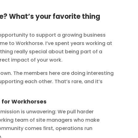
? What’s your favorite thing
portunity to support a growing business
me to Workhorse. I’ve spent years working at
ing really special about being part of a
rect impact of your work.
down. The members here are doing interesting
pporting each other. That’s rare, and it’s
s for Workhorses
r mission is unwavering: We pull harder
dworking team of site managers who make
ommunity comes first, operations run
.