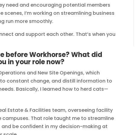
ey need and encouraging potential members
he scenes, I’m working on streamlining business
ng run more smoothly.
nnect and support each other. That’s when you
ve before Workhorse? What did
ou in your role now?
e Operations and New Site Openings, which
to constant change, and distill information to
eeds. Basically, I learned how to herd cats—
al Estate & Facilities team, overseeing facility
ue campuses. That role taught me to streamline
, and be confident in my decision-making at
r scale.