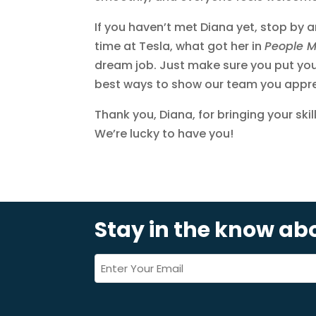
If you haven’t met Diana yet, stop by 
time at Tesla, what got her in
People 
dream job. Just make sure you put your
best ways to show our team you apprec
Thank you, Diana, for bringing your ski
We’re lucky to have you!
Stay in the know a
Email
*
(Required)