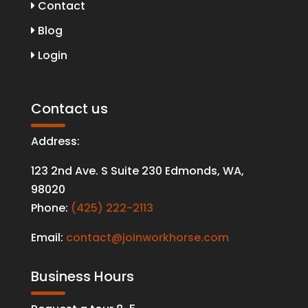
Contact
Blog
Login
Contact us
Address:
123 2nd Ave. S Suite 230 Edmonds
,
WA
,
98020
Phone:
(425) 222-2113
Email:
contact@joinworkhorse.com
Business Hours