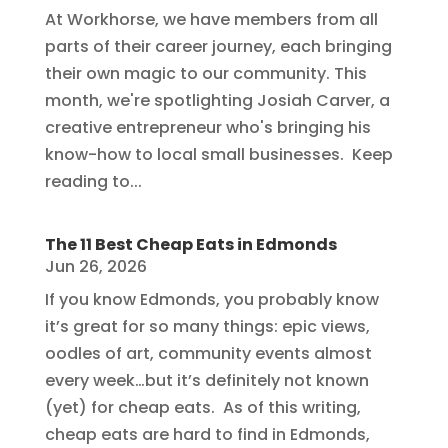
At Workhorse, we have members from all
parts of their career journey, each bringing
their own magic to our community. This
month, we're spotlighting Josiah Carver, a
creative entrepreneur who's bringing his
know-how to local small businesses. Keep
reading to...
The 11 Best Cheap Eats in Edmonds
Jun 26, 2026
If you know Edmonds, you probably know
it’s great for so many things: epic views,
oodles of art, community events almost
every week…but it’s definitely not known
(yet) for cheap eats. As of this writing,
cheap eats are hard to find in Edmonds,