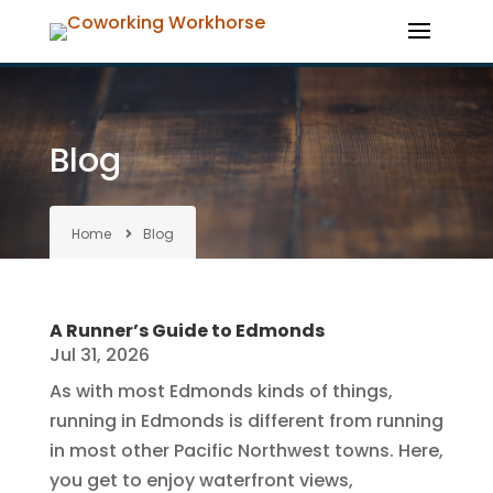
Blog
Home
Blog
A Runner’s Guide to Edmonds
Jul 31, 2026
As with most Edmonds kinds of things,
running in Edmonds is different from running
in most other Pacific Northwest towns. Here,
you get to enjoy waterfront views,