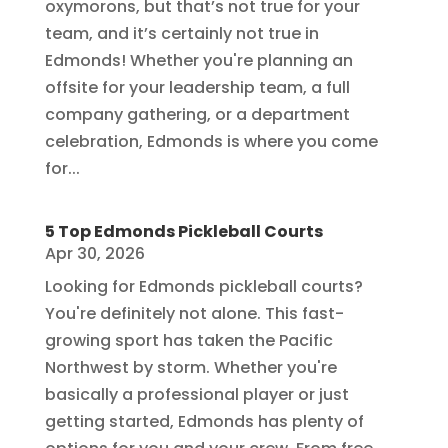
oxymorons, but that’s not true for your
team, and it’s certainly not true in
Edmonds! Whether you're planning an
offsite for your leadership team, a full
company gathering, or a department
celebration, Edmonds is where you come
for...
5 Top Edmonds Pickleball Courts
Apr 30, 2026
Looking for Edmonds pickleball courts?
You're definitely not alone. This fast-
growing sport has taken the Pacific
Northwest by storm. Whether you're
basically a professional player or just
getting started, Edmonds has plenty of