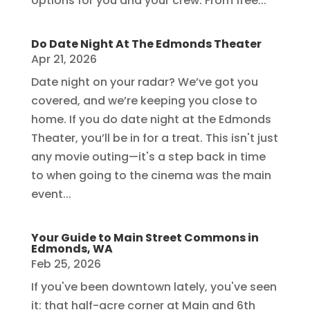
options for you and your crew. From free...
Do Date Night At The Edmonds Theater
Apr 21, 2026
Date night on your radar? We’ve got you
covered, and we’re keeping you close to
home. If you do date night at the Edmonds
Theater, you’ll be in for a treat. This isn't just
any movie outing—it's a step back in time
to when going to the cinema was the main
event...
Your Guide to Main Street Commons in
Edmonds, WA
Feb 25, 2026
If you've been downtown lately, you've seen
it: that half-acre corner at Main and 6th