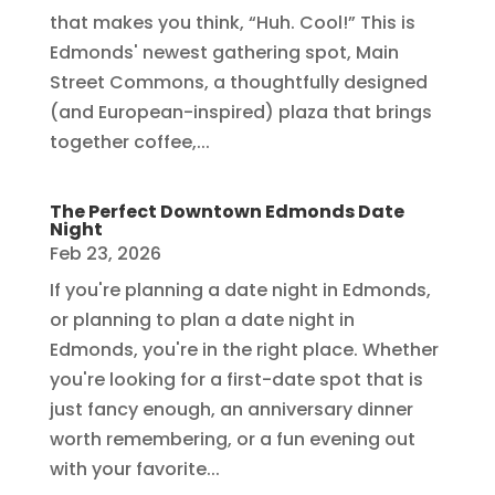
that makes you think, “Huh. Cool!” This is
Edmonds' newest gathering spot, Main
Street Commons, a thoughtfully designed
(and European-inspired) plaza that brings
together coffee,...
The Perfect Downtown Edmonds Date
Night
Feb 23, 2026
If you're planning a date night in Edmonds,
or planning to plan a date night in
Edmonds, you're in the right place. Whether
you're looking for a first-date spot that is
just fancy enough, an anniversary dinner
worth remembering, or a fun evening out
with your favorite...