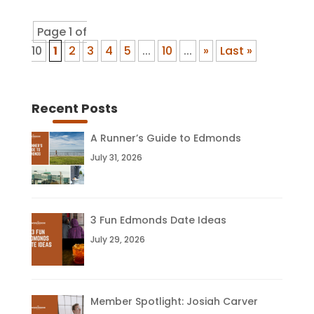
Page 1 of
10
1
2
3
4
5
...
10
...
»
Last »
Recent Posts
A Runner’s Guide to Edmonds
July 31, 2026
3 Fun Edmonds Date Ideas
July 29, 2026
Member Spotlight: Josiah Carver