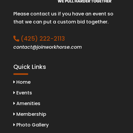
Please contact us if you have an event so
that we can put a custom bid together.
(425) 222-2113
contact@joinworkhorse.com
Quick Links
Home
Events
Amenities
Membership
Photo Gallery