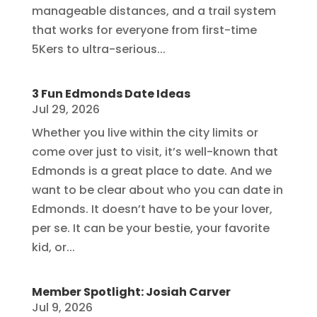
manageable distances, and a trail system
that works for everyone from first-time
5Kers to ultra-serious...
3 Fun Edmonds Date Ideas
Jul 29, 2026
Whether you live within the city limits or
come over just to visit, it’s well-known that
Edmonds is a great place to date. And we
want to be clear about who you can date in
Edmonds. It doesn’t have to be your lover,
per se. It can be your bestie, your favorite
kid, or...
Member Spotlight: Josiah Carver
Jul 9, 2026