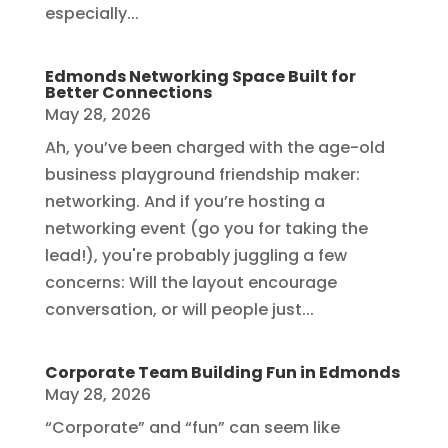
especially...
Edmonds Networking Space Built for
Better Connections
May 28, 2026
Ah, you’ve been charged with the age-old
business playground friendship maker:
networking. And if you’re hosting a
networking event (go you for taking the
lead!), you're probably juggling a few
concerns: Will the layout encourage
conversation, or will people just...
Corporate Team Building Fun in Edmonds
May 28, 2026
“Corporate” and “fun” can seem like