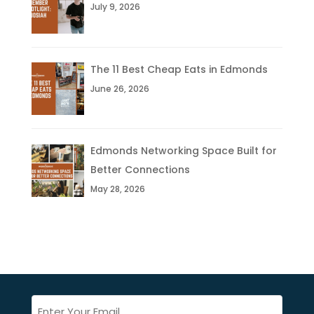
July 9, 2026
The 11 Best Cheap Eats in Edmonds
June 26, 2026
Edmonds Networking Space Built for
Better Connections
May 28, 2026
Email