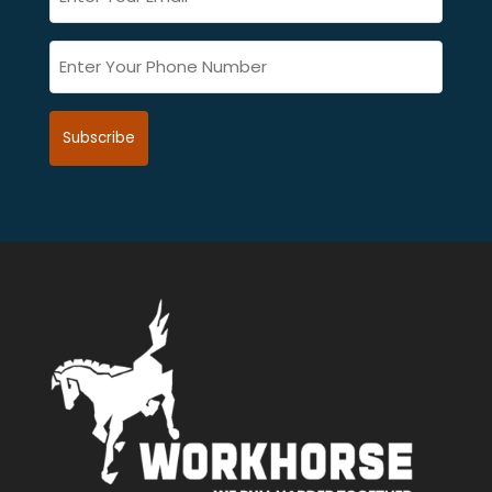
*
(Required)
Phone
(Required)