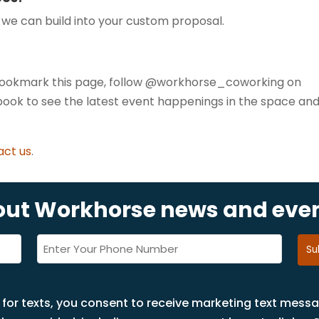
p we can build into your custom proposal.
 Bookmark this page, follow @workhorse_coworking on
ook to see the latest event happenings in the space an
act us
.
bout Workhorse news and eve
Phone
(Required)
 for texts, you consent to receive marketing text mess