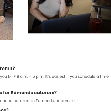
commit?
you M-F 9 a.m. – 5 p.m. It’s easiest if you schedule a time 
s for Edmonds caterers?
nded caterers in Edmonds, or email us!
eos?