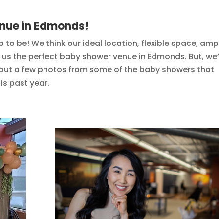
enue in Edmonds!
ob to be! We think our ideal location, flexible space, amp
e us the perfect baby shower venue in Edmonds. But, we’
 out a few photos from some of the baby showers that
is past year.