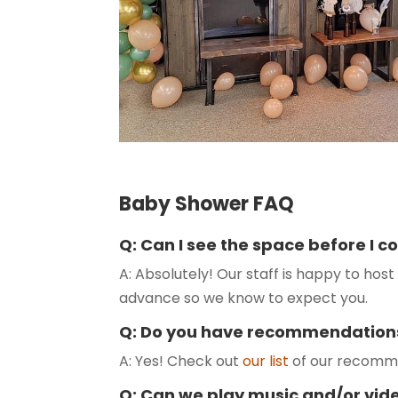
Baby Shower FAQ
Q: Can I see the space before I 
A: Absolutely! Our staff is happy to host 
advance so we know to expect you.
Q: Do you have recommendation
A: Yes! Check out
our list
of our recomme
Q: Can we play music and/or vid