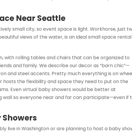
ace Near Seattle
vely small city, so event space is light. Workhorse, just t
eautiful views of the water, is an ideal small space rental
, with rolling tables and chairs that can be organized to
iends and family. We describe our decor as “barn chic”—
ron and steel accents. Pretty much everything is on whee
hosts the flexibility and space they need to put on the
ms. Even virtual baby showers would be better at
 wall so everyone near and far can participate—even if 
y Showers
ably live in Washington or are planning to host a baby sh