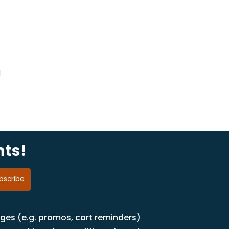
d
nts!
ages (e.g. promos, cart reminders)