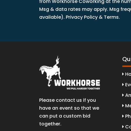
from Workhorse Coworking at the numbe
Msg & data rates may apply. Msg freque
available). Privacy Policy & Terms.
Qui
H
Ev
Am
Please contact us if you
Me
have an event so that we
can put a custom bid
Ph
together.
Co