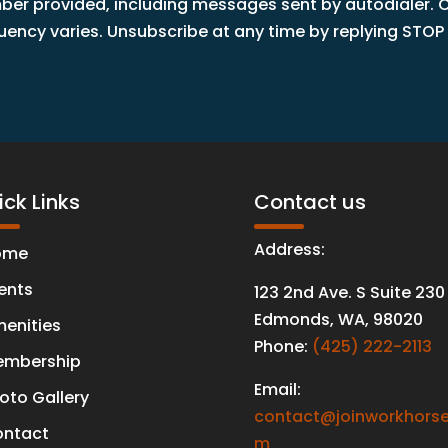
r provided, including messages sent by autodialer. Co
ncy varies. Unsubscribe at any time by replying STOP o
ck Links
Contact us
Address:
ome
ents
123 2nd Ave. S Suite 230
Edmonds
,
WA
,
98020
enities
Phone:
(425) 222-2113
mbership
Email:
oto Gallery
contact@joinworkhorse
ntact
m