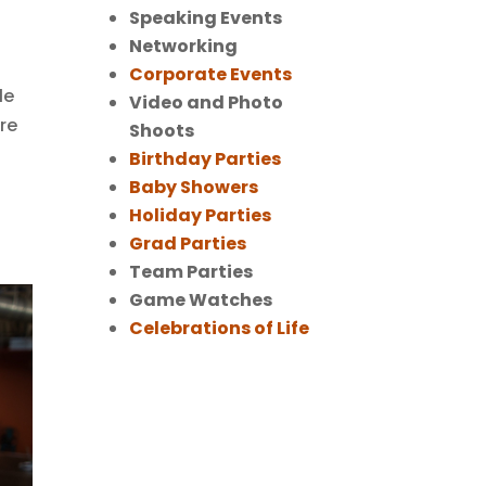
Speaking Events
Networking
Corporate Events
le
Video and Photo
re
Shoots
Birthday Parties
Baby Showers
Holiday Parties
Grad Parties
Team Parties
Game Watches
Celebrations of Life