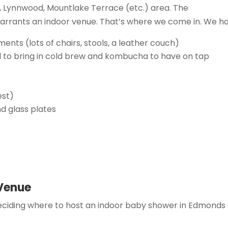
s, Lynnwood, Mountlake Terrace (etc.) area. The
arrants an indoor venue. That’s where we come in. We ha
nts (lots of chairs, stools, a leather couch)
al to bring in cold brew and kombucha to have on tap
est)
nd glass plates
 Venue
ciding where to host an indoor baby shower in Edmonds 