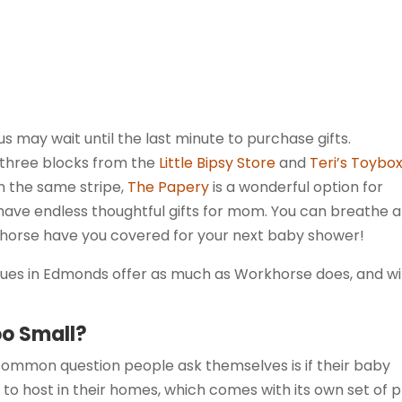
s may wait until the last minute to purchase gifts.
t three blocks from the
Little Bipsy Store
and
Teri’s Toybo
On the same stripe,
The Papery
is a wonderful option for
ave endless thoughtful gifts for mom. You can breathe a
khorse have you covered for your next baby shower!
nues in Edmonds offer as much as Workhorse does, and w
oo Small?
 common question people ask themselves is if their baby
to host in their homes, which comes with its own set of 