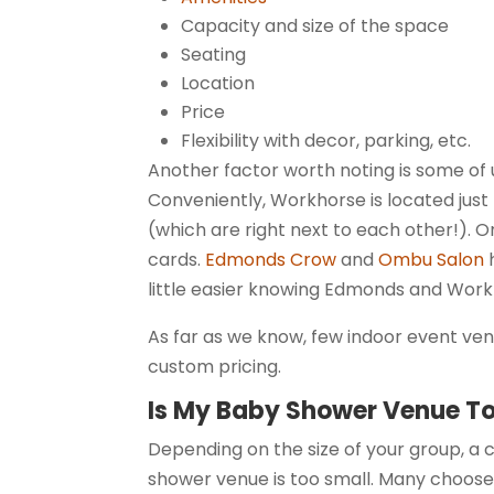
Capacity and size of the space
Seating
Location
Price
Flexibility with decor, parking, etc.
Another factor worth noting is some of u
Conveniently, Workhorse is located jus
(which are right next to each other!). 
cards.
Edmonds Crow
and
Ombu Salon
h
little easier knowing Edmonds and Wor
As far as we know, few indoor event ve
custom pricing.
Is My Baby Shower Venue T
Depending on the size of your group, a
shower venue is too small. Many choose 