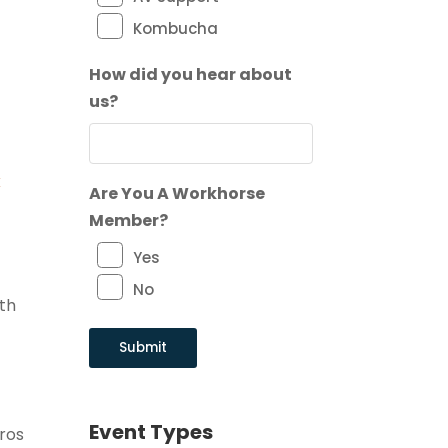
Kombucha
How did you hear about
us?
x
Are You A Workhorse
Member?
Yes
No
ith
Event Types
pros