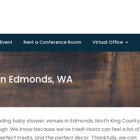
Event
Rent a Conference Room
Virtual Office
in Edmonds, WA
nding baby shower venues in Edmonds, North King County
h. We know because we’ve tried! Hosts can feel a lot of
perfect
treats, and the
perfect
decor. Thankfully, we can