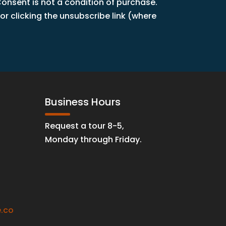
nsent is not a condition of purchase.
r clicking the unsubscribe link (where
Business Hours
Request a tour 8-5,
Monday through Friday.
.co