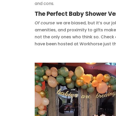
and cons.
The Perfect Baby Shower V
Of course
we are biased, but it’s our j
amenities, and proximity to gifts mak
not the only ones who think so. Check
have been hosted at Workhorse just th