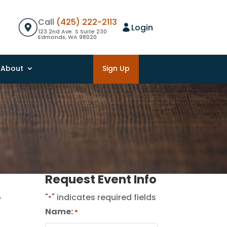
Call
(425) 222-2113
Login
123 2nd Ave. S Suite 230
Edmonds, WA 98020
About
Sign Up
Request Event Info
,
"
" indicates required fields
*
Name:
*