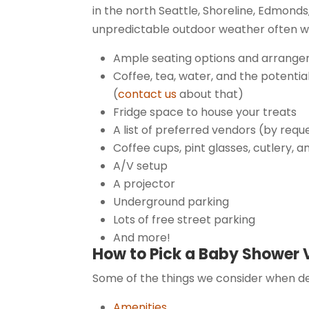
in the north Seattle, Shoreline, Edmond
unpredictable outdoor weather often w
Ample seating options and arrangeme
Coffee, tea, water, and the potenti
(
contact us
about that)
Fridge space to house your treats
A list of preferred vendors (by requ
Coffee cups, pint glasses, cutlery, a
A/V setup
A projector
Underground parking
Lots of free street parking
And more!
How to Pick a Baby Shower
Some of the things we consider when de
Amenities