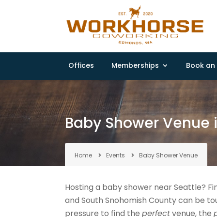
Offices
Memberships
Book an 
Baby Shower Venue 
Home
Events
Baby Shower Venue
Hosting a baby shower near Seattle? Fi
and South Snohomish County can be toug
pressure to find the
perfect
venue, the