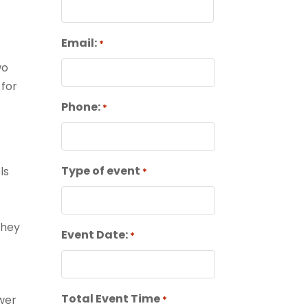
First
Email:
*
wo
 for
Phone:
*
Type of event
ls
*
they
Event Date:
*
Total Event Time
ower
*