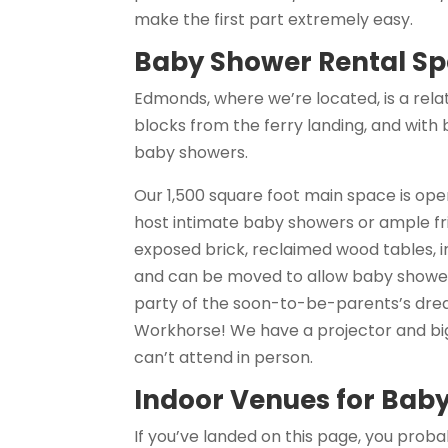
make the first part extremely easy.
Baby Shower Rental Sp
Edmonds, where we’re located, is a relati
blocks from the ferry landing, and with b
baby showers.
Our 1,500 square foot main space is open
host intimate baby showers or ample fr
exposed brick, reclaimed wood tables, i
and can be moved to allow baby shower 
party of the soon-to-be-parents’s drea
Workhorse! We have a projector and big
can’t attend in person.
Indoor Venues for Bab
If you’ve landed on this page, you prob