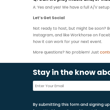
A: Yes and yes! We have a full A/V setu
Let’s Get Social
Not ready to host, but might be soon?
Instagram, and like Workhorse on Faceb
how it can work for your next event.
More questions? No problem! Just
cont
Stay in the know a
Email
*
(Required)
By submitting this form and signing up