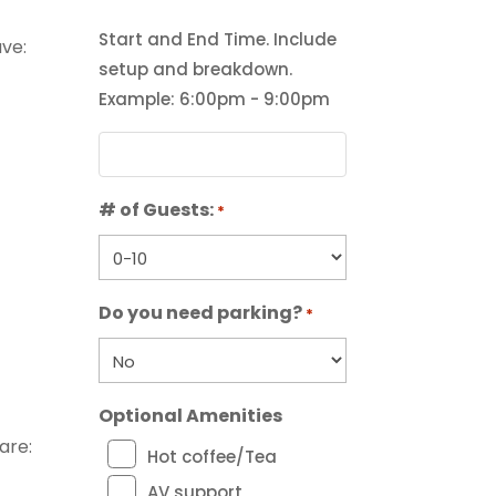
Start and End Time. Include
ve:
setup and breakdown.
Example: 6:00pm - 9:00pm
# of Guests:
*
Do you need parking?
*
Optional Amenities
are:
Hot coffee/Tea
AV support