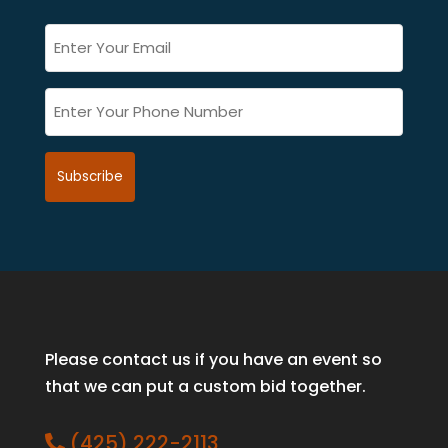
Email
*
(Required)
Phone
(Required)
Please contact us if you have an event so
that we can put a custom bid together.
(425) 222-2113