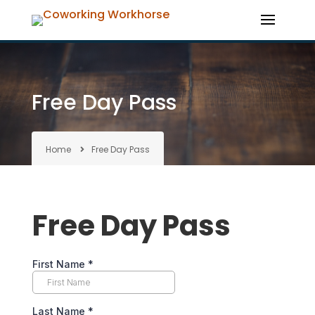
Free Day Pass
Home
Free Day Pass