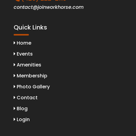
contact@joinworkhorse.com
Quick Links
Home
Events
Amenities
Membership
Photo Gallery
Contact
Blog
Login