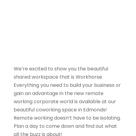
We’re excited to show you the beautiful
shared workspace that is Workhorse.
Everything you need to build your business or
gain an advantage in the new remote
working corporate world is available at our
beautiful coworking space in Edmonds!
Remote working doesn’t have to be isolating.
Plan a day to come down and find out what
all the buzz is about!