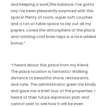
and keeping a work/life balance. I’ve gotta
say I’ve been pleasantly surprised with this
space! Plenty of room, super soft couches
and a ton of table space to lay out all my
papers. Loved the atmosphere of the place
and rotating cold brew taps is a nice added
bonus.”
“I heard about this place from my friend.
The place location is fantastic! Walking
distance to beautiful shore, restaurants,
and cafe. The administrator greet me kindly
and gave me a brief tour of the properties. I
heard of their future expansion plan and
cannot wait to see how it will be even