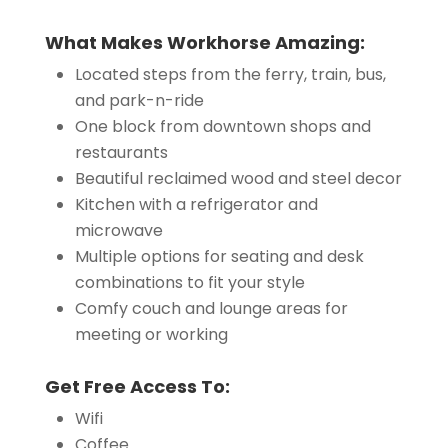
What Makes Workhorse Amazing:
Located steps from the ferry, train, bus,
and park-n-ride
One block from downtown shops and
restaurants
Beautiful reclaimed wood and steel decor
Kitchen with a refrigerator and
microwave
Multiple options for seating and desk
combinations to fit your style
Comfy couch and lounge areas for
meeting or working
Get Free Access To:
Wifi
Coffee