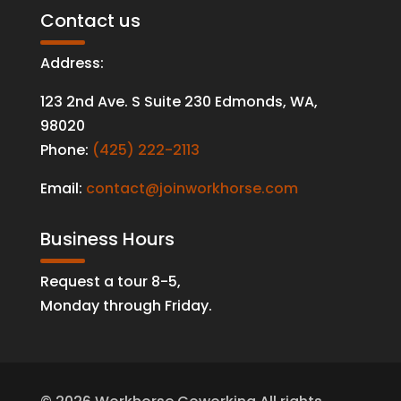
Contact us
Address:
123 2nd Ave. S Suite 230 Edmonds
,
WA
,
98020
Phone:
(425) 222-2113
Email:
contact@joinworkhorse.com
Business Hours
Request a tour 8-5,
Monday through Friday.