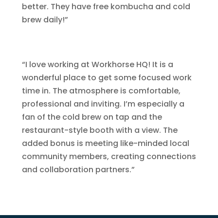
better. They have free kombucha and cold
brew daily!”
“I love working at Workhorse HQ! It is a
wonderful place to get some focused work
time in. The atmosphere is comfortable,
professional and inviting. I’m especially a
fan of the cold brew on tap and the
restaurant-style booth with a view. The
added bonus is meeting like-minded local
community members, creating connections
and collaboration partners.”