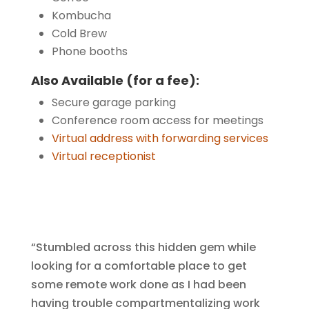
Kombucha
Cold Brew
Phone booths
Also Available (for a fee):
Secure garage parking
Conference room access for meetings
Virtual address with forwarding services
Virtual receptionist
“Stumbled across this hidden gem while
looking for a comfortable place to get
some remote work done as I had been
having trouble compartmentalizing work